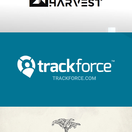
Trackforce
2018
A Chef's Life - 20 How-to's
2018