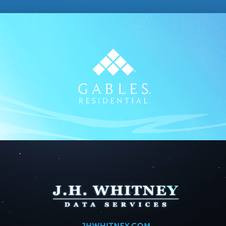
Gables
2023
JHWhitney
2024