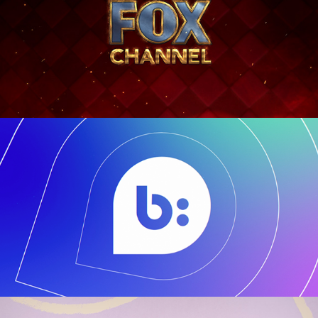
Bazaarvoice
2018