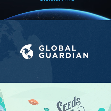
Global Guardian
2021
Seed of Love
2020