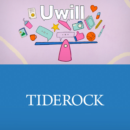
uWill
2021
TideRock
2024