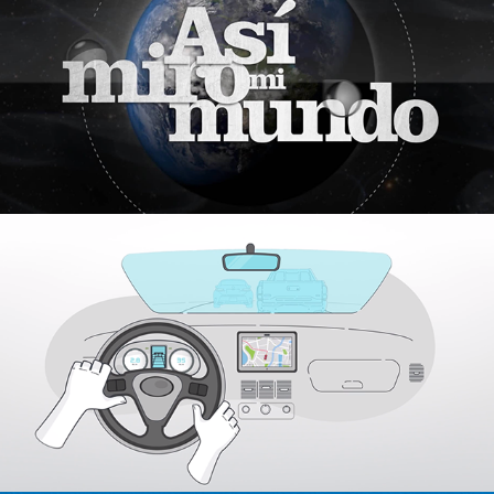
2018
Hummingbird
2019