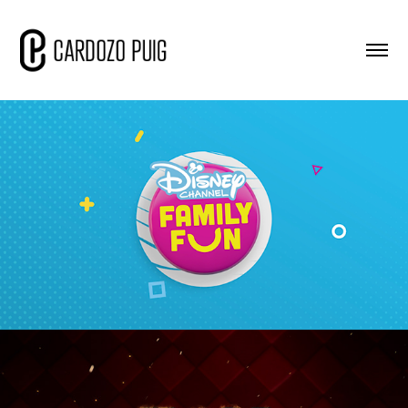
DC - Family Fun
2020
FOX - FS - Simpsons
2020