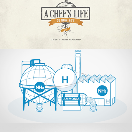
Hazer Group
2018