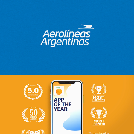
Aerolines Argentinas
2018
Citrusbits
2019