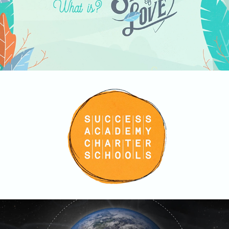
Success Academy
2019
NatGeo Mundo