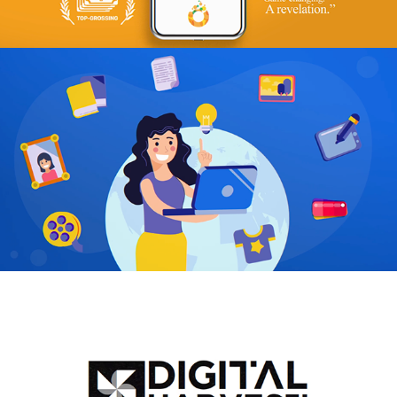
Ureeqa
2021
DHM
2022