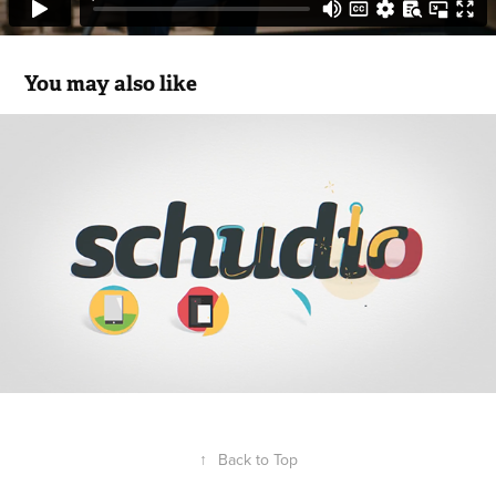
You may also like
Schudio
2018
↑
Back to Top