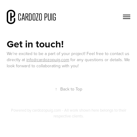
Get in touch!
We’re excited to be a part of your project! Feel free to contact us
directly at
info@cardozopuig.com
for any questions or details. We
look forward to collaborating with you!
↑
Back to Top
Powered by
cardozopuig.com
- All work shown here belongs to their
respective clients.