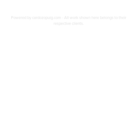
Powered by
cardozopuig.com
- All work shown here belongs to their
respective clients.