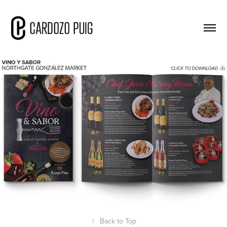
↑
Back to Top