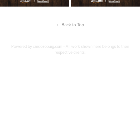
↑
Back to Top
Powered by
cardozopuig.com
- All work shown here belongs to their
respective clients.